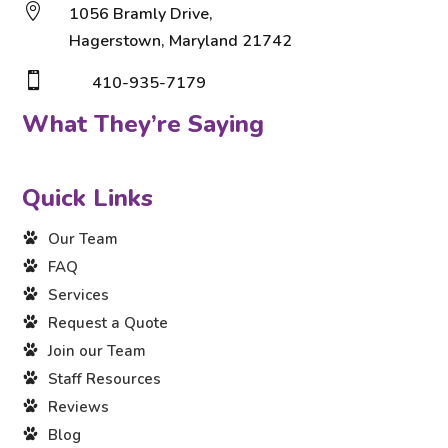

1056 Bramly Drive,
Hagerstown, Maryland 21742

410-935-7179
What They’re Saying
Quick Links
Our Team
FAQ
Services
Request a Quote
Join our Team
Staff Resources
Reviews
Blog