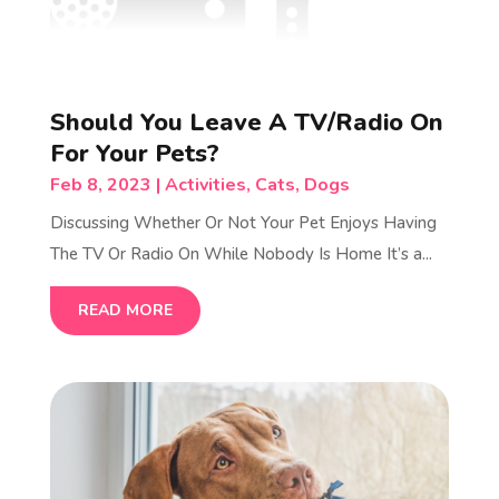
Should You Leave A TV/Radio On
For Your Pets?
Feb 8, 2023
|
Activities
,
Cats
,
Dogs
Discussing Whether Or Not Your Pet Enjoys Having
The TV Or Radio On While Nobody Is Home It’s a...
READ MORE