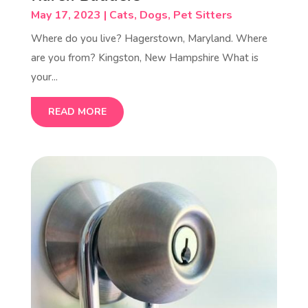
May 17, 2023
|
Cats
,
Dogs
,
Pet Sitters
Where do you live? Hagerstown, Maryland. Where
are you from? Kingston, New Hampshire What is
your...
READ MORE