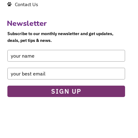
Contact Us
Newsletter
Subscribe to our monthly newsletter and get updates,
deals, pet tips & news.
SIGN UP