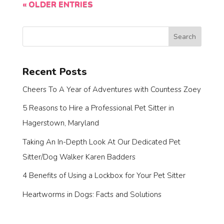
« OLDER ENTRIES
Search
Recent Posts
Cheers To A Year of Adventures with Countess Zoey
5 Reasons to Hire a Professional Pet Sitter in
Hagerstown, Maryland
Taking An In-Depth Look At Our Dedicated Pet
Sitter/Dog Walker Karen Badders
4 Benefits of Using a Lockbox for Your Pet Sitter
Heartworms in Dogs: Facts and Solutions