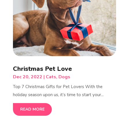
Christmas Pet Love
Dec 20, 2022
|
Cats
,
Dogs
Top 7 Christmas Gifts for Pet Lovers With the
holiday season upon us, it’s time to start your...
READ MORE