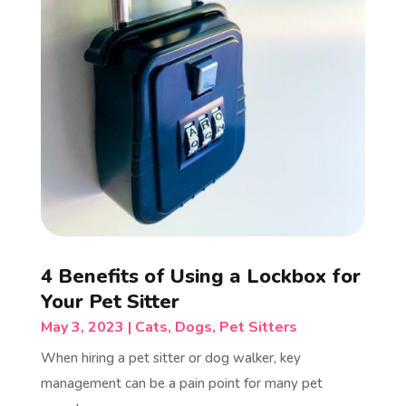
4 Benefits of Using a Lockbox for
Your Pet Sitter
May 3, 2023
|
Cats
,
Dogs
,
Pet Sitters
When hiring a pet sitter or dog walker, key
management can be a pain point for many pet