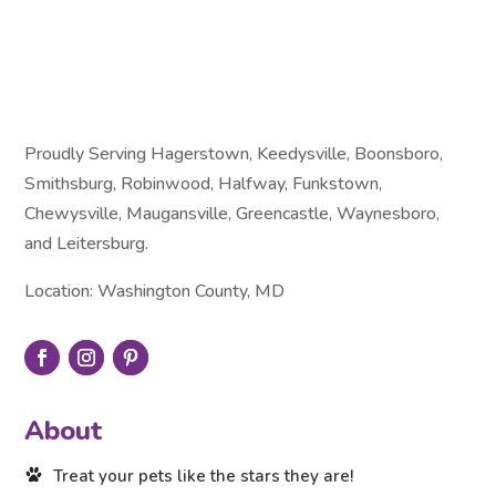
Proudly Serving Hagerstown, Keedysville, Boonsboro,
Smithsburg, Robinwood, Halfway, Funkstown,
Chewysville, Maugansville, Greencastle, Waynesboro,
and Leitersburg.
Location: Washington County, MD
About
Treat your pets like the stars they are!