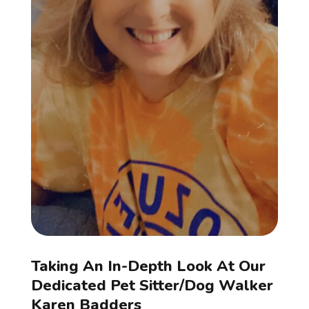
Taking An In-Depth Look At Our
Dedicated Pet Sitter/Dog Walker
Karen Badders