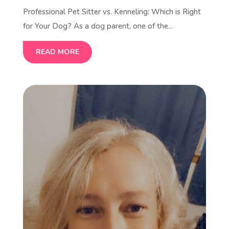
Professional Pet Sitter vs. Kenneling: Which is Right
for Your Dog? As a dog parent, one of the...
READ MORE