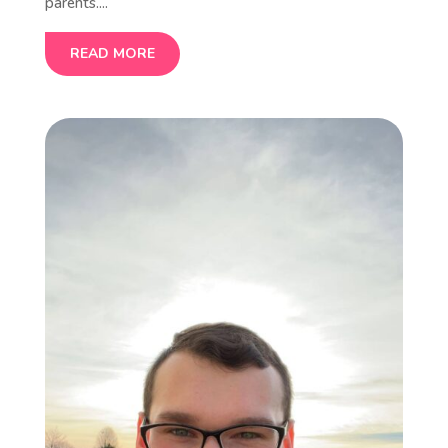
parents....
READ MORE