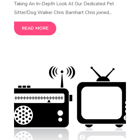
Taking An In-Depth Look At Our Dedicated Pet
Sitter/Dog Walker Chris Barnhart Chris joined...
READ MORE