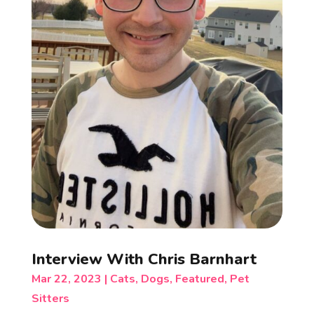
Interview With Chris Barnhart
Mar 22, 2023
|
Cats
,
Dogs
,
Featured
,
Pet
Sitters