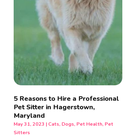
5 Reasons to Hire a Professional
Pet Sitter in Hagerstown,
Maryland
May 31, 2023
|
Cats
,
Dogs
,
Pet Health
,
Pet
Sitters