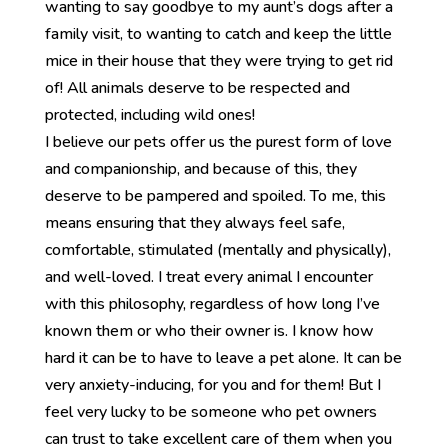
wanting to say goodbye to my aunt’s dogs after a
family visit, to wanting to catch and keep the little
mice in their house that they were trying to get rid
of! All animals deserve to be respected and
protected, including wild ones!
I believe our pets offer us the purest form of love
and companionship, and because of this, they
deserve to be pampered and spoiled. To me, this
means ensuring that they always feel safe,
comfortable, stimulated (mentally and physically),
and well-loved. I treat every animal I encounter
with this philosophy, regardless of how long I’ve
known them or who their owner is. I know how
hard it can be to have to leave a pet alone. It can be
very anxiety-inducing, for you and for them! But I
feel very lucky to be someone who pet owners
can trust to take excellent care of them when you