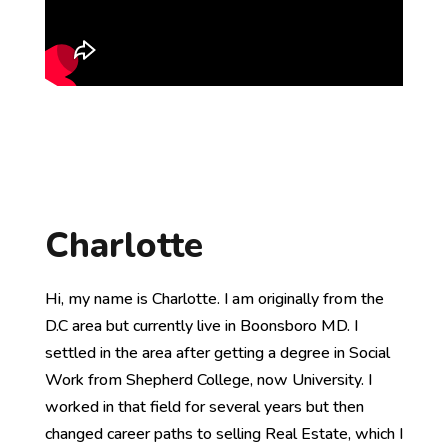
Charlotte
Hi, my name is Charlotte. I am originally from the
D.C area but currently live in Boonsboro MD. I
settled in the area after getting a degree in Social
Work from Shepherd College, now University. I
worked in that field for several years but then
changed career paths to selling Real Estate, which I