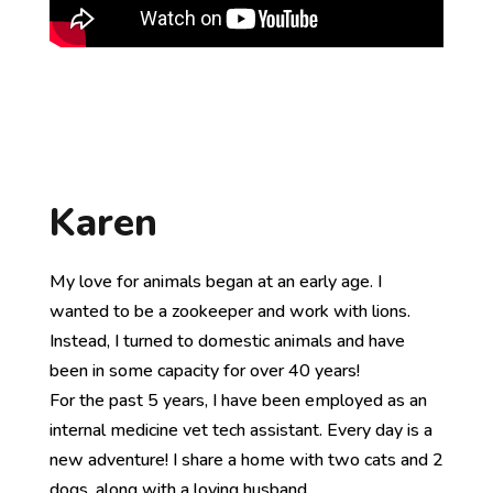
Karen
My love for animals began at an early age. I
wanted to be a zookeeper and work with lions.
Instead, I turned to domestic animals and have
been in some capacity for over 40 years!
For the past 5 years, I have been employed as an
internal medicine vet tech assistant. Every day is a
new adventure! I share a home with two cats and 2
dogs, along with a loving husband.