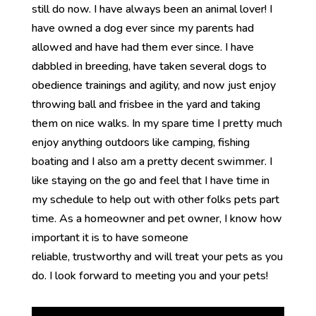
still do now. I have always been an animal lover! I
have owned a dog ever since my parents had
allowed and have had them ever since. I have
dabbled in breeding, have taken several dogs to
obedience trainings and agility, and now just enjoy
throwing ball and frisbee in the yard and taking
them on nice walks. In my spare time I pretty much
enjoy anything outdoors like camping, fishing
boating and I also am a pretty decent swimmer. I
like staying on the go and feel that I have time in
my schedule to help out with other folks pets part
time. As a homeowner and pet owner, I know how
important it is to have someone
reliable, trustworthy and will treat your pets as you
do. I look forward to meeting you and your pets!