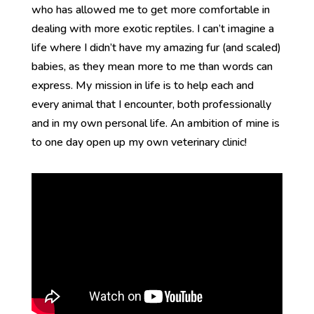
who has allowed me to get more comfortable in
dealing with more exotic reptiles. I can’t imagine a
life where I didn’t have my amazing fur (and scaled)
babies, as they mean more to me than words can
express. My mission in life is to help each and
every animal that I encounter, both professionally
and in my own personal life. An ambition of mine is
to one day open up my own veterinary clinic!