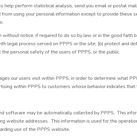
help perform statistical analysis, send you email or postal mail
ted from using your personal information except to provide these 
n.
thout notice, if required to do so by law or in the good faith bel
ith legal process served on PPPS or the site; (b) protect and de
t the personal safety of the users of PPPS, or the public.
es our users visit within PPPS, in order to determine what PPP
ising within PPPS to customers whose behavior indicates that the
d software may be automatically collected by PPPS. This inform
g website addresses. This information is used for the operation 
egarding use of the PPPS website.