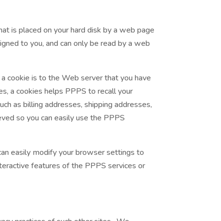
hat is placed on your hard disk by a web page
signed to you, and can only be read by a web
 a cookie is to the Web server that you have
es, a cookies helps PPPS to recall your
such as billing addresses, shipping addresses,
eved so you can easily use the PPPS
can easily modify your browser settings to
nteractive features of the PPPS services or