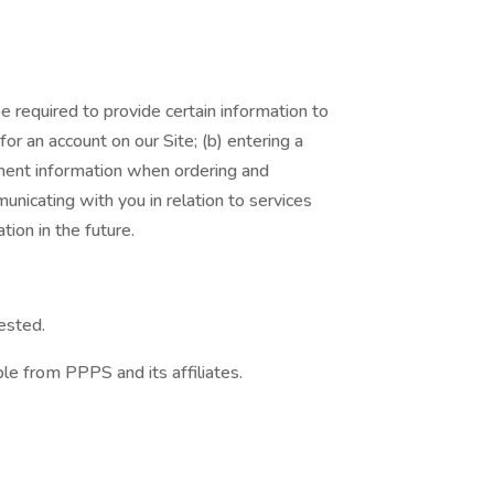
 required to provide certain information to
or an account on our Site; (b) entering a
yment information when ordering and
unicating with you in relation to services
ion in the future.
ested.
le from PPPS and its affiliates.