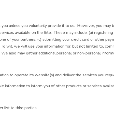
 you unless you voluntarily provide it to us. However, you may be
ervices available on the Site. These may include; (a) registering f
e of your partners; (c) submitting your credit card or other pa
To wit, we will use your information for, but not limited to, comm
We also may gather additional personal or non-personal informat
tion to operate its website(s) and deliver the services you requ
e information to inform you of other products or services availab
 list to third parties.