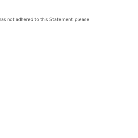
as not adhered to this Statement, please