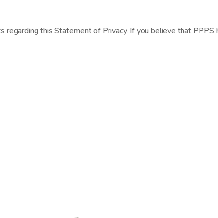
egarding this Statement of Privacy. If you believe that PPPS h