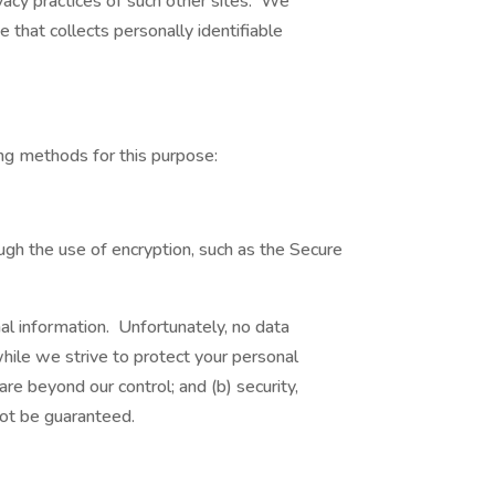
vacy practices of such other sites. We
 that collects personally identifiable
ng methods for this purpose:
ugh the use of encryption, such as the Secure
al information. Unfortunately, no data
hile we strive to protect your personal
are beyond our control; and (b) security,
not be guaranteed.