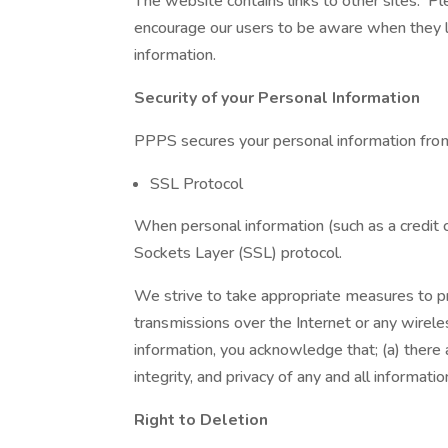
The website contains links to other sites. Pl
encourage our users to be aware when they lea
information.
Security of your Personal Information
PPPS secures your personal information from
SSL Protocol
When personal information (such as a credit c
Sockets Layer (SSL) protocol.
We strive to take appropriate measures to pro
transmissions over the Internet or any wirel
information, you acknowledge that; (a) there a
integrity, and privacy of any and all informa
Right to Deletion