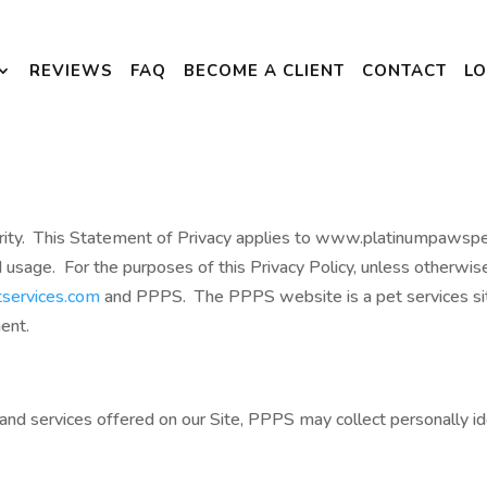
REVIEWS
FAQ
BECOME A CLIENT
CONTACT
LO
priority. This Statement of Privacy applies to www.platinumpaw
d usage. For the purposes of this Privacy Policy, unless otherwi
services.com
and PPPS. The PPPS website is a pet services si
ment.
and services offered on our Site, PPPS may collect personally ide