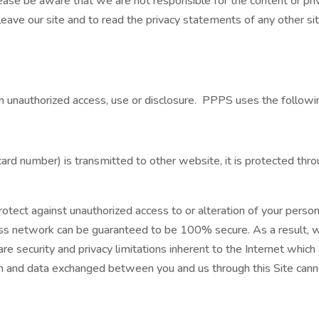
ease be aware that we are not responsible for the content or pri
ve our site and to read the privacy statements of any other site
 unauthorized access, use or disclosure. PPPS uses the followi
ard number) is transmitted to other website, it is protected thro
tect against unauthorized access to or alteration of your person
ess network can be guaranteed to be 100% secure. As a result, w
re security and privacy limitations inherent to the Internet which 
tion and data exchanged between you and us through this Site can