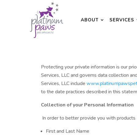
ABOUT
SERVICES
Protecting your private information is our 
Services, LLC and governs data collection an
Services, LLC include
www.platinumpawspet
to the date practices described in this state
Collection of your Personal Information
In order to better provide you with products 
First and Last Name