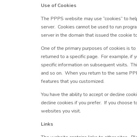
Use of Cookies
The PPPS website may use “cookies” to help y
server. Cookies cannot be used to run progra
server in the domain that issued the cookie t
One of the primary purposes of cookies is to
returned to a specific page. For example, if 
specific information on subsequent visits. Thi
and so on. When you return to the same PPPS
features that you customized.
You have the ability to accept or decline co
decline cookies if you prefer. If you choose 
websites you visit.
Links