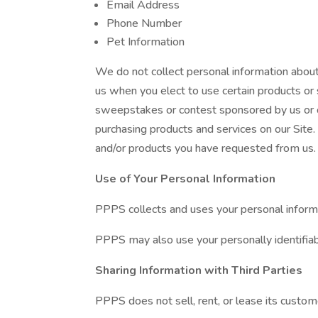
Email Address
Phone Number
Pet Information
We do not collect personal information about
us when you elect to use certain products or s
sweepstakes or contest sponsored by us or on
purchasing products and services on our Site. 
and/or products you have requested from us. 
Use of Your Personal Information
PPPS collects and uses your personal informa
PPPS may also use your personally identifiabl
Sharing Information with Third Parties
PPPS does not sell, rent, or lease its customer