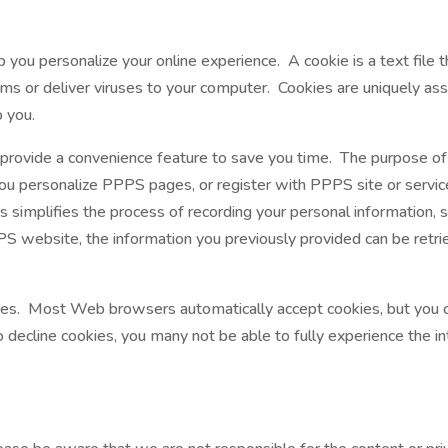
ou personalize your online experience. A cookie is a text file t
ms or deliver viruses to your computer. Cookies are uniquely as
o you.
 provide a convenience feature to save you time. The purpose of
you personalize PPPS pages, or register with PPPS site or servic
s simplifies the process of recording your personal information, 
 website, the information you previously provided can be retri
okies. Most Web browsers automatically accept cookies, but you 
to decline cookies, you many not be able to fully experience the i