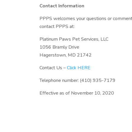
Contact Information
PPPS welcomes your questions or comments r
contact PPPS at:
Platinum Paws Pet Services, LLC
1056 Bramly Drive
Hagerstown, MD 21742
Contact Us –
Click HERE
Telephone number: (410) 935-7179
Effective as of November 10, 2020