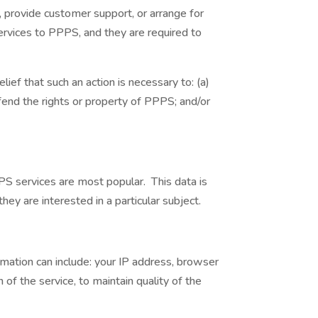
, provide customer support, or arrange for
services to PPPS, and they are required to
ief that such an action is necessary to: (a)
fend the rights or property of PPPS; and/or
S services are most popular. This data is
y are interested in a particular subject.
ation can include: your IP address, browser
of the service, to maintain quality of the