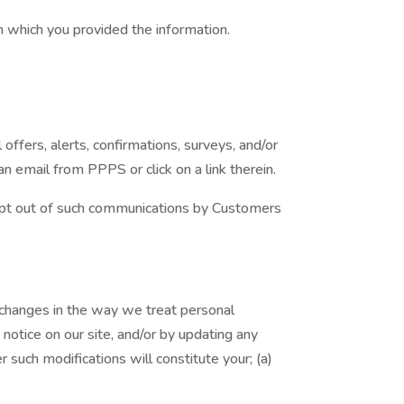
in which you provided the information.
fers, alerts, confirmations, surveys, and/or
 email from PPPS or click on a link therein.
 opt out of such communications by Customers
t changes in the way we treat personal
notice on our site, and/or by updating any
r such modifications will constitute your; (a)