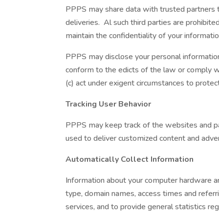
PPPS may share data with trusted partners to 
deliveries. Al such third parties are prohibi
maintain the confidentiality of your informatio
PPPS may disclose your personal information wi
conform to the edicts of the law or comply w
(c) act under exigent circumstances to protec
Tracking User Behavior
PPPS may keep track of the websites and pag
used to deliver customized content and advert
Automatically Collect Information
Information about your computer hardware an
type, domain names, access times and referrin
services, and to provide general statistics r