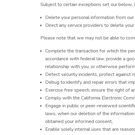
Subject to certain exceptions set our below, o
Delete your personal information from our 
Direct any service providers to delete your
Please note that we may not be able to compl
Complete the transaction for which the pers
accordance with federal law, provide a goo
relationship with you, or otherwise perfor
Detect security incidents, protect against ma
Debug to identify and repair errors that imp
Exercise free speech, ensure the right of a
Comply with the California Electronic Comm
Engage in public or peer-reviewed scientific,
laws, when our deletion of the information
obtained your informed consent,
Enable solely internal uses that are reason