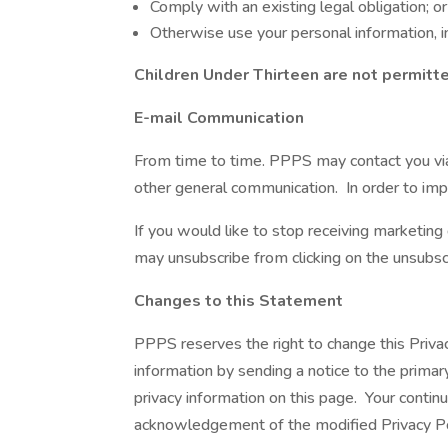
Comply with an existing legal obligation; or
Otherwise use your personal information, in
Children Under Thirteen are not permitte
E-mail Communication
From time to time. PPPS may contact you via 
other general communication. In order to imp
If you would like to stop receiving marketi
may unsubscribe from clicking on the unsubscr
Changes to this Statement
PPPS reserves the right to change this Priva
information by sending a notice to the primar
privacy information on this page. Your continu
acknowledgement of the modified Privacy Pol