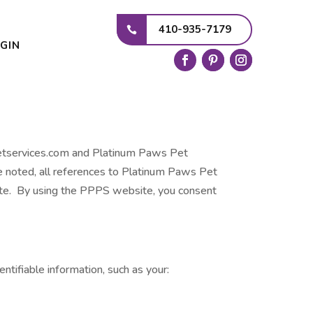
410-935-7179
GIN
spetservices.com and Platinum Paws Pet
se noted, all references to Platinum Paws Pet
te. By using the PPPS website, you consent
ntifiable information, such as your: