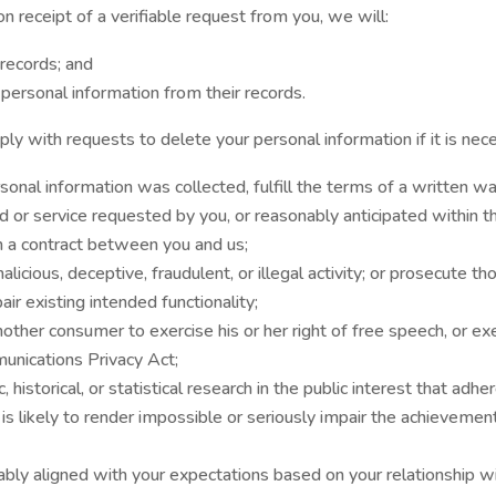
n receipt of a verifiable request from you, we will:
records; and
 personal information from their records.
y with requests to delete your personal information if it is nece
onal information was collected, fulfill the terms of a written wa
d or service requested by you, or reasonably anticipated within 
m a contract between you and us;
licious, deceptive, fraudulent, or illegal activity; or prosecute tho
air existing intended functionality;
nother consumer to exercise his or her right of free speech, or ex
unications Privacy Act;
 historical, or statistical research in the public interest that adhe
 is likely to render impossible or seriously impair the achieveme
ably aligned with your expectations based on your relationship wi