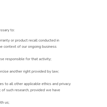
ssary to:
rranty or product recall conducted in
the context of our ongoing business
se responsible for that activity;
ercise another right provided by law;
res to all other applicable ethics and privacy
nt of such research, provided we have
th us;