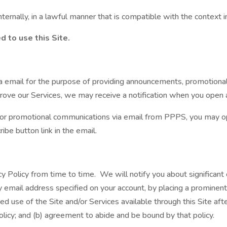
ternally, in a lawful manner that is compatible with the context 
d to use this Site.
email for the purpose of providing announcements, promotional of
rove our Services, we may receive a notification when you open an
ng or promotional communications via email from PPPS, you may
ibe button link in the email.
cy Policy from time to time. We will notify you about significan
y email address specified on your account, by placing a prominent 
ed use of the Site and/or Services available through this Site afte
icy; and (b) agreement to abide and be bound by that policy.