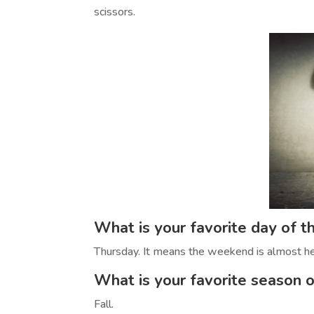
scissors.
What is your favorite day of 
Thursday. It means the weekend is almost he
What is your favorite season o
Fall.