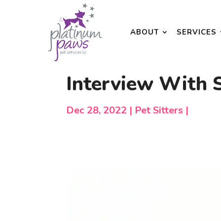
ABOUT
SERVICES
Interview With
Dec 28, 2022
Pet Sitters