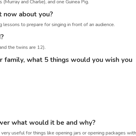
s (Murray and Charlie), and one Guinea Pig.
ht now about you?
 lessons to prepare for singing in front of an audience.
d?
and the twins are 12).
r family, what 5 things would you wish you
ower what would it be and why?
be very useful for things like opening jars or opening packages wit