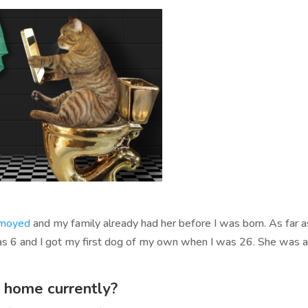
moyed
and my family already had her before I was born. As far 
was 6 and I got my first dog of my own when I was 26. She was 
 home currently?