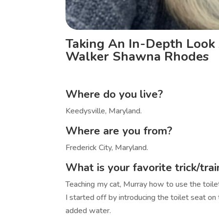
Taking An In-Depth Look 
Walker Shawna Rhodes
Where do you live?
Keedysville, Maryland.
Where are you from?
Frederick City, Maryland.
What is your favorite trick/tra
Teaching my cat, Murray how to use the toilet
I started off by introducing the toilet seat on
added water.