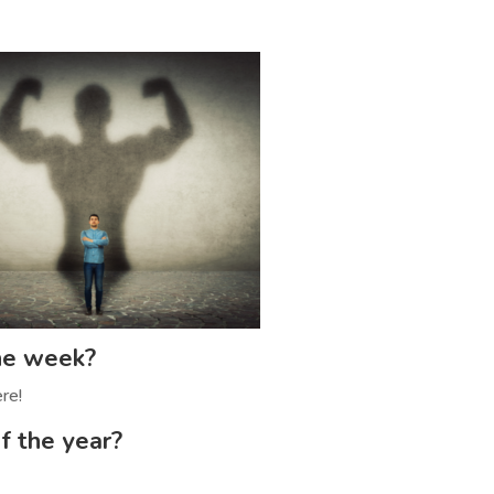
the week?
re!
f the year?