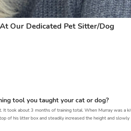
At Our Dedicated Pet Sitter/Dog
ining tool you taught your cat or dog?
. It took about 3 months of training total. When Murray was a ki
 top of his litter box and steadily increased the height and slowly