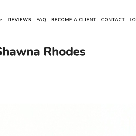
REVIEWS
FAQ
BECOME A CLIENT
CONTACT
LO
 Shawna Rhodes