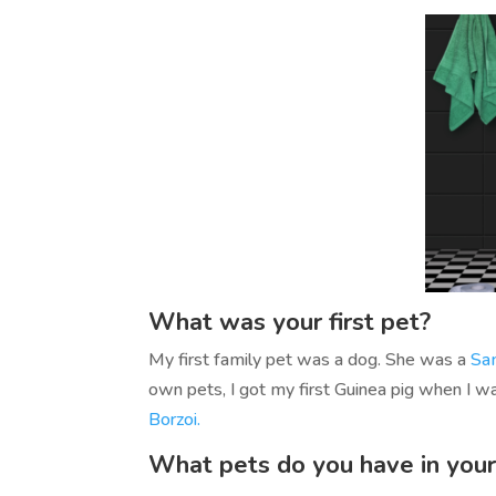
What was your first pet?
My first family pet was a dog. She was a
Sa
own pets, I got my first Guinea pig when I 
Borzoi.
What pets do you have in your