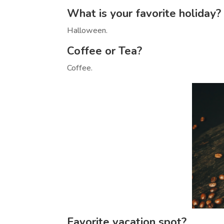
What is your favorite holiday?
Halloween.
Coffee or Tea?
Coffee.
Favorite vacation spot?