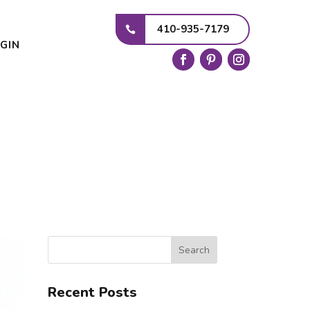
410-935-7179
GIN
Search
Recent Posts