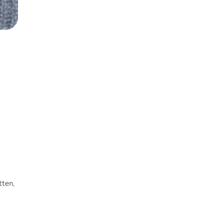
tten,