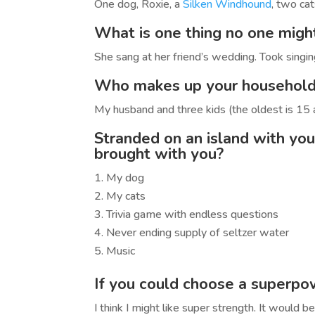
One dog, Roxie, a
Silken Windhound
, two cat
What is one thing no one mig
She sang at her friend’s wedding. Took singing
Who makes up your househol
My husband and three kids (the oldest is 15 
Stranded on an island with you
brought with you?
My dog
My cats
Trivia game with endless questions
Never ending supply of seltzer water
Music
If you could choose a superp
I think I might like super strength. It would 