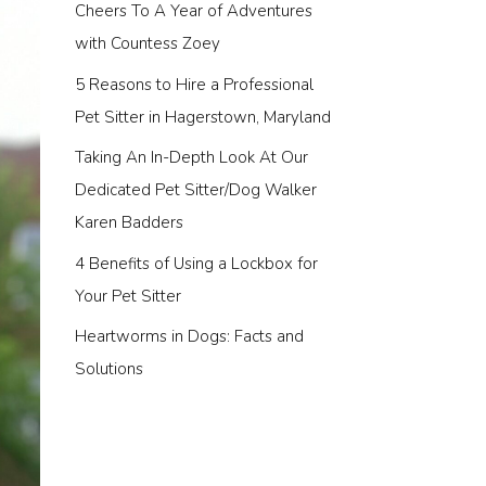
Cheers To A Year of Adventures
with Countess Zoey
5 Reasons to Hire a Professional
Pet Sitter in Hagerstown, Maryland
Taking An In-Depth Look At Our
Dedicated Pet Sitter/Dog Walker
Karen Badders
4 Benefits of Using a Lockbox for
Your Pet Sitter
Heartworms in Dogs: Facts and
Solutions