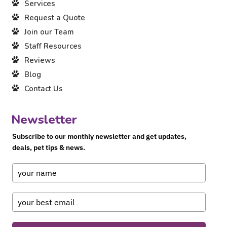
Services
Request a Quote
Join our Team
Staff Resources
Reviews
Blog
Contact Us
Newsletter
Subscribe to our monthly newsletter and get updates,
deals, pet tips & news.