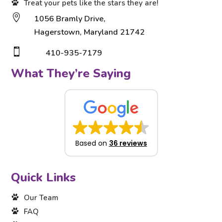
Treat your pets like the stars they are!

1056 Bramly Drive,
Hagerstown, Maryland 21742

410-935-7179
What They’re Saying
Based on
36 reviews
Quick Links
Our Team
FAQ