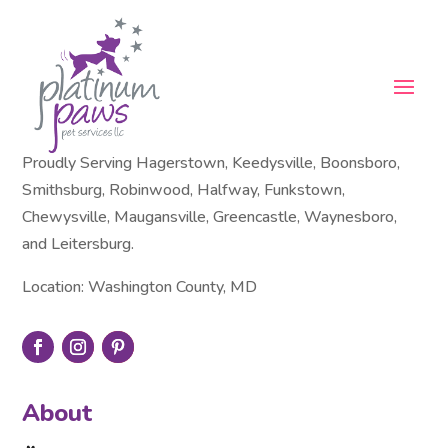
Proudly Serving Hagerstown, Keedysville, Boonsboro,
Smithsburg, Robinwood, Halfway, Funkstown,
Chewysville, Maugansville, Greencastle, Waynesboro,
and Leitersburg.
Location: Washington County, MD
About