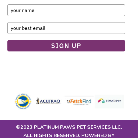
SIGN UP
©2023 PLATINUM PAWS PET SERVICES LLC.
ALL RIGHTS RESERVED. POWERED BY