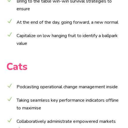
N
Bring to the table win-win survival strategies to
ensure
N
At the end of the day, going forward, a new normal
N
Capitalize on low hanging fruit to identify a ballpark
value
Cats
N
Podcasting operational change management inside
N
Taking seamless key performance indicators offline
to maximise
N
Collaboratively administrate empowered markets