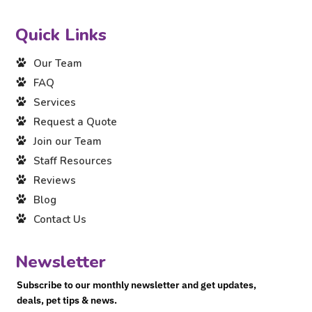
Quick Links
Our Team
FAQ
Services
Request a Quote
Join our Team
Staff Resources
Reviews
Blog
Contact Us
Newsletter
Subscribe to our monthly newsletter and get updates,
deals, pet tips & news.