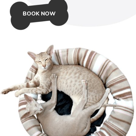
BOOK NOW