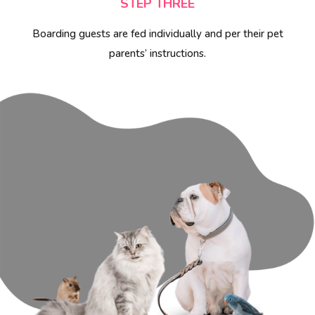
STEP THREE
Boarding guests are fed individually and per their pet
parents’ instructions.