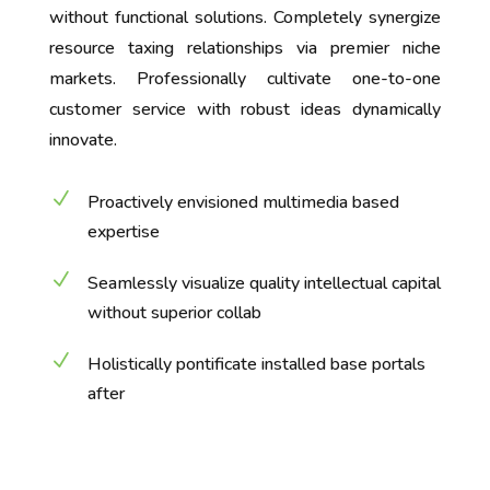
without functional solutions. Completely synergize
resource taxing relationships via premier niche
markets. Professionally cultivate one-to-one
customer service with robust ideas dynamically
innovate.
N
Proactively envisioned multimedia based
expertise
N
Seamlessly visualize quality intellectual capital
without superior collab
N
Holistically pontificate installed base portals
after