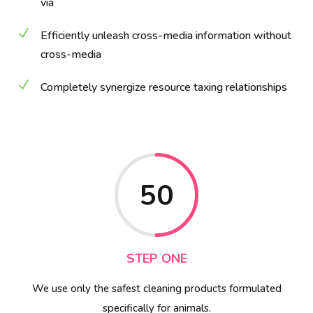
via
N
Efficiently unleash cross-media information without
cross-media
N
Completely synergize resource taxing relationships
50
STEP ONE
We use only the safest cleaning products formulated
specifically for animals.