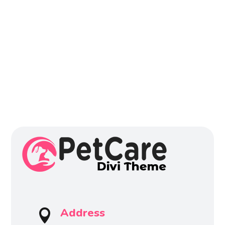
Address
