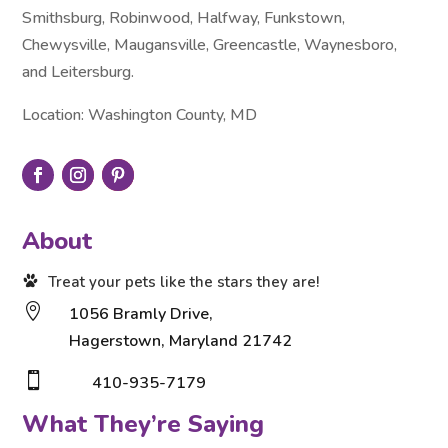
Smithsburg, Robinwood, Halfway, Funkstown,
Chewysville, Maugansville, Greencastle, Waynesboro,
and Leitersburg.
Location: Washington County, MD
About
Treat your pets like the stars they are!

1056 Bramly Drive,
Hagerstown, Maryland 21742

410-935-7179
What They’re Saying