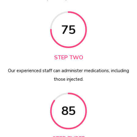
75
STEP TWO
Our experienced staff can administer medications, including
those injected.
85