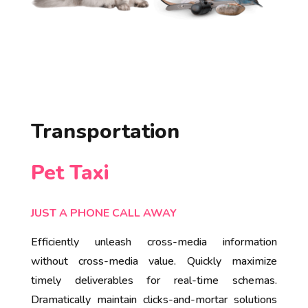
Transportation
Pet Taxi
JUST A PHONE CALL AWAY
Efficiently unleash cross-media information
without cross-media value. Quickly maximize
timely deliverables for real-time schemas.
Dramatically maintain clicks-and-mortar solutions