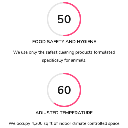
50
FOOD SAFETY AND HYGIENE
We use only the safest cleaning products formulated
specifically for animals.
60
ADJUSTED TEMPERATURE
We occupy 4,200 sq ft of indoor climate controlled space