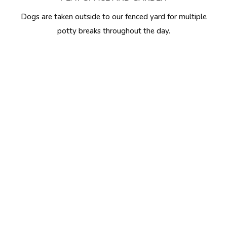
Dogs are taken outside to our fenced yard for multiple
potty breaks throughout the day.