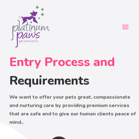
Entry Process and
Requirements
We want to offer your pets great, compassionate
and nurturing care by providing premium services
that are safe and to give our human clients peace of
mind..