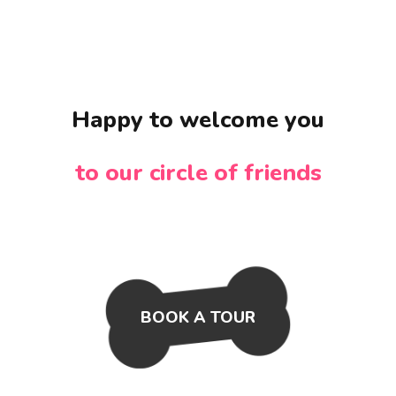
Happy to welcome you
to our circle of friends
BOOK A TOUR