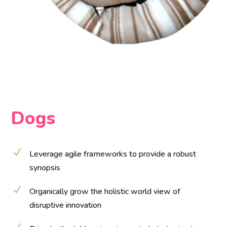
Dogs
N
Leverage agile frameworks to provide a robust
synopsis
N
Organically grow the holistic world view of
disruptive innovation