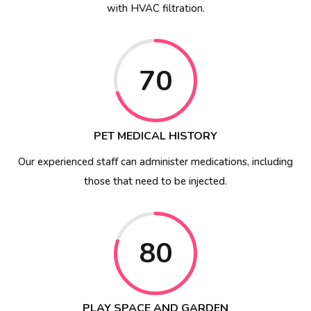
with HVAC filtration.
70
PET MEDICAL HISTORY
Our experienced staff can administer medications, including
those that need to be injected.
80
PLAY SPACE AND GARDEN