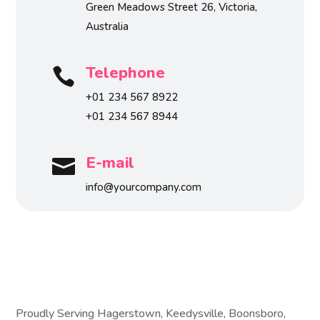
Green Meadows Street 26, Victoria,
Australia
Telephone

+01 234 567 8922
+01 234 567 8944
E-mail

info@yourcompany.com
Proudly Serving Hagerstown, Keedysville, Boonsboro,